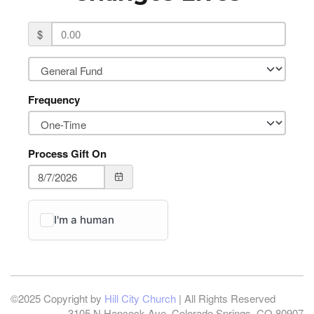
$
Frequency
Process Gift On
©2025 Copyright by
Hill City Church
| All Rights Reserved
3105 N Hancock Ave, Colorado Springs, CO 80907