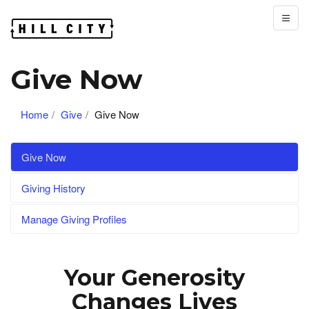
Give Now
Home
Give
Give Now
Give Now
Giving History
Manage Giving Profiles
Your Generosity
Changes Lives