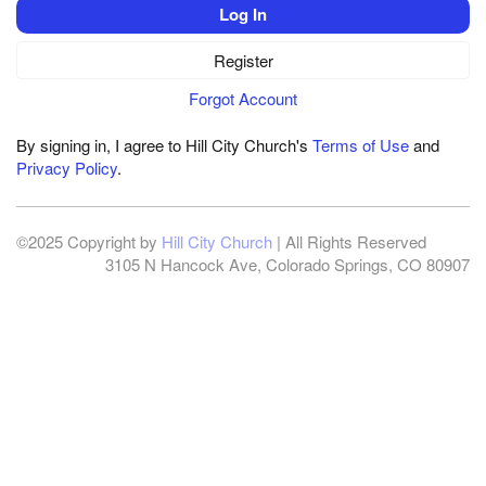
Log In
Register
Forgot Account
By signing in, I agree to Hill City Church's
Terms of Use
and
Privacy Policy
.
©2025 Copyright by
Hill City Church
| All Rights Reserved
3105 N Hancock Ave, Colorado Springs, CO 80907