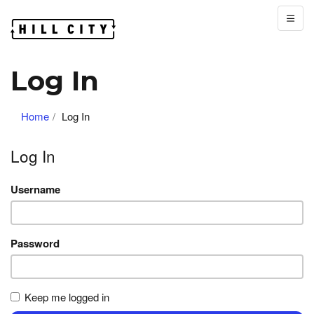
Log In
Home
Log In
Log In
Username
Password
Keep me logged in